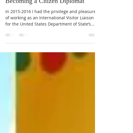
Catherine Brooks
Oct 9, 2023
2 min read
Becoming a Citizen Diplomat
In 2015-2016 I had the privilege and pleasure
of working as an International Visitor Liaison
for the United States Department of State’s...