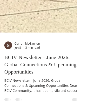
Garrett McGannon
Jun 8
3 min read
BCIV Newsletter - June 2026:
Global Connections & Upcoming
Opportunities
BCIV Newsletter - June 2026: Global
Connections & Upcoming Opportunities Dear
BCIV Community, It has been a vibrant season
of international exchange at the Boulder