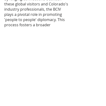
these global visitors and Colorado's 
industry professionals, the BCIV 
plays a pivotal role in promoting 
'people to people' diplomacy. This 
process fosters a broader 
international understanding of 
American culture, lifestyle, and 
business practices, demonstrating 
the vital importance of BCIV's 
contribution to enhancing global 
relations.
Support the BCIV
Do you want to join the BCIV in our 
mission to foster international 
understanding and cooperation? 
There are a number of ways you can 
help!
Become a 
BCIV member