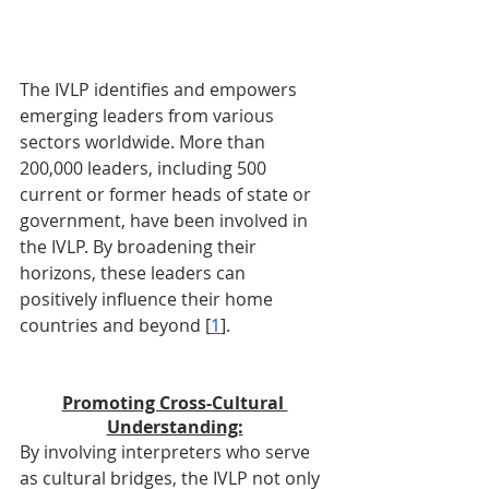
The IVLP identifies and empowers 
emerging leaders from various 
sectors worldwide. More than 
200,000 leaders, including 500 
current or former heads of state or 
government, have been involved in 
the IVLP. By broadening their 
horizons, these leaders can 
positively influence their home 
countries and beyond [
1
].
Promoting Cross-Cultural 
Understanding:
By involving interpreters who serve 
as cultural bridges, the IVLP not only 