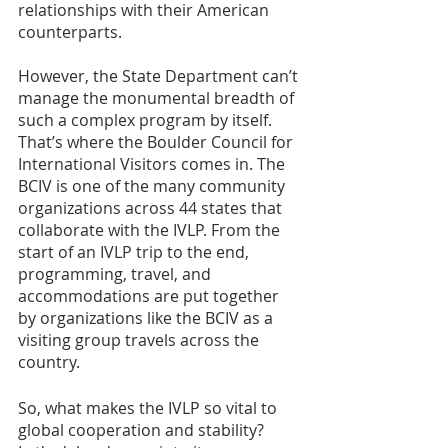
relationships with their American 
counterparts. 
However, the State Department can’t 
manage the monumental breadth of 
such a complex program by itself. 
That’s where the Boulder Council for 
International Visitors comes in. The 
BCIV is one of the many community 
organizations across 44 states that 
collaborate with the IVLP. From the 
start of an IVLP trip to the end, 
programming, travel, and 
accommodations are put together 
by organizations like the BCIV as a 
visiting group travels across the 
country.
So, what makes the IVLP so vital to 
global cooperation and stability? 