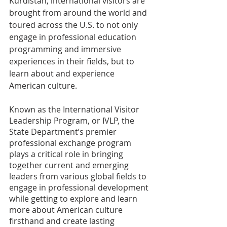
Kurdistan, international visitors are 
brought from around the world and 
toured across the U.S. to not only 
engage in professional education 
programming and immersive 
experiences in their fields, but to 
learn about and experience 
American culture. 
Known as the International Visitor 
Leadership Program, or IVLP, the 
State Department’s premier 
professional exchange program 
plays a critical role in bringing 
together current and emerging 
leaders from various global fields to 
engage in professional development 
while getting to explore and learn 
more about American culture 
firsthand and create lasting 