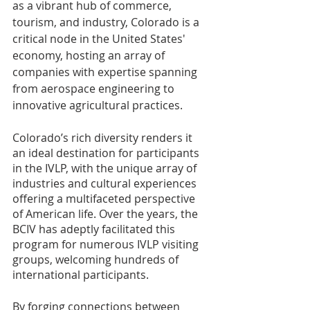
as a vibrant hub of commerce, 
tourism, and industry, Colorado is a 
critical node in the United States' 
economy, hosting an array of 
companies with expertise spanning 
from aerospace engineering to 
innovative agricultural practices.
Colorado’s rich diversity renders it 
an ideal destination for participants 
in the IVLP, with the unique array of 
industries and cultural experiences 
offering a multifaceted perspective 
of American life. Over the years, the 
BCIV has adeptly facilitated this 
program for numerous IVLP visiting 
groups, welcoming hundreds of 
international participants.
By forging connections between 