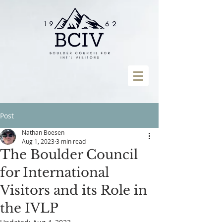
Post
Nathan Boesen
Aug 1, 2023
3 min read
The Boulder Council
for International
Visitors and its Role in
the IVLP