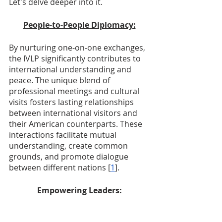
Let's delve deeper into it.
People-to-People Diplomacy:
By nurturing one-on-one exchanges, 
the IVLP significantly contributes to 
international understanding and 
peace. The unique blend of 
professional meetings and cultural 
visits fosters lasting relationships 
between international visitors and 
their American counterparts. These 
interactions facilitate mutual 
understanding, create common 
grounds, and promote dialogue 
between different nations [
1
].
Empowering Leaders: