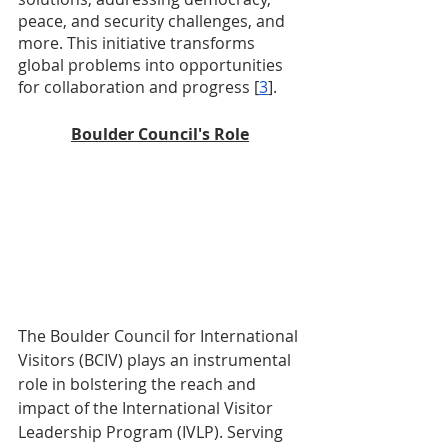
peace, and security challenges, and 
more. This initiative transforms 
global problems into opportunities 
for collaboration and progress [
3
].
Boulder Council's Role
The Boulder Council for International 
Visitors (BCIV) plays an instrumental 
role in bolstering the reach and 
impact of the International Visitor 
Leadership Program (IVLP). Serving 