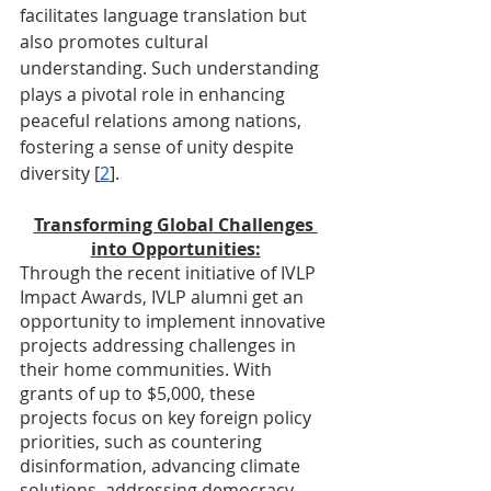
facilitates language translation but 
also promotes cultural 
understanding. Such understanding 
plays a pivotal role in enhancing 
peaceful relations among nations, 
fostering a sense of unity despite 
diversity [
2
].
Transforming Global Challenges 
into Opportunities:
Through the recent initiative of IVLP 
Impact Awards, IVLP alumni get an 
opportunity to implement innovative 
projects addressing challenges in 
their home communities. With 
grants of up to $5,000, these 
projects focus on key foreign policy 
priorities, such as countering 
disinformation, advancing climate 
solutions, addressing democracy, 