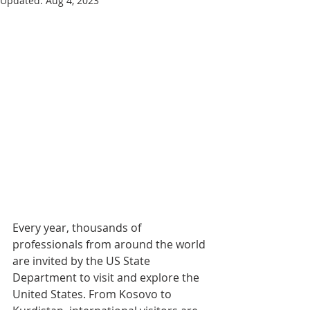
Updated:
Aug 4, 2023
Every year, thousands of 
professionals from around the world 
are invited by the US State 
Department to visit and explore the 
United States. From Kosovo to 