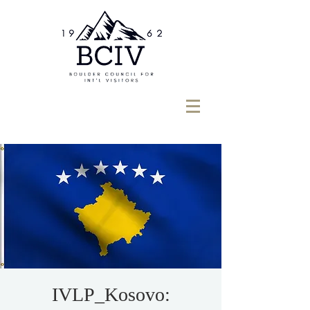
IVLP_Kosovo: