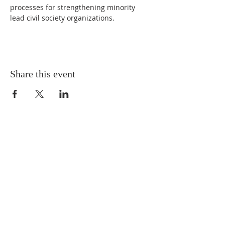
processes for strengthening minority 
lead civil society organizations. 
Share this event
CONNECT WITH
THE BCIV
FOLLOW THE BCIV
zuza.bohley@bciv.org
720-606-3117