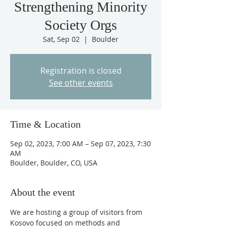
Strengthening Minority
Society Orgs
Sat, Sep 02
  |  
Boulder
Registration is closed
See other events
Time & Location
Sep 02, 2023, 7:00 AM – Sep 07, 2023, 7:30
AM
Boulder, Boulder, CO, USA
About the event
We are hosting a group of visitors from 
Kosovo focused on methods and 