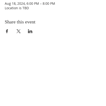
Aug 18, 2024, 6:00 PM – 8:00 PM
Location is TBD
Share this event
CONNECT WITH
THE BCIV
FOLLOW THE BCIV
zuza.bohley@bciv.org
720-606-3117