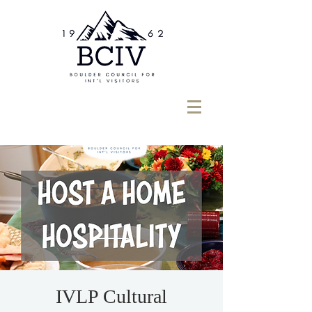
IVLP Cultural