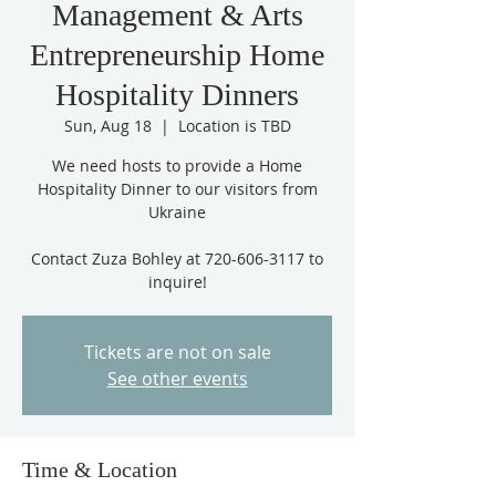
Management & Arts
Entrepreneurship Home
Hospitality Dinners
Sun, Aug 18
  |  
Location is TBD
We need hosts to provide a Home
Hospitality Dinner to our visitors from
Ukraine
Contact Zuza Bohley at 720-606-3117 to
inquire!
Tickets are not on sale
See other events
Time & Location